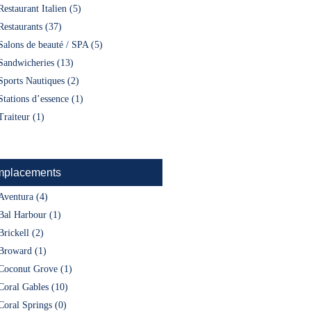
Restaurant Italien (5)
Restaurants (37)
Salons de beauté / SPA (5)
Sandwicheries (13)
Sports Nautiques (2)
Stations d’essence (1)
Traiteur (1)
placements
Aventura (4)
Bal Harbour (1)
Brickell (2)
Broward (1)
Coconut Grove (1)
Coral Gables (10)
Coral Springs (0)