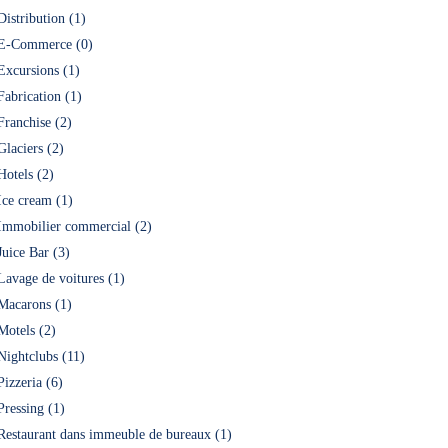
Distribution (1)
E-Commerce (0)
Excursions (1)
Fabrication (1)
Franchise (2)
Glaciers (2)
Hotels (2)
Ice cream (1)
Immobilier commercial (2)
Juice Bar (3)
Lavage de voitures (1)
Macarons (1)
Motels (2)
Nightclubs (11)
Pizzeria (6)
Pressing (1)
Restaurant dans immeuble de bureaux (1)