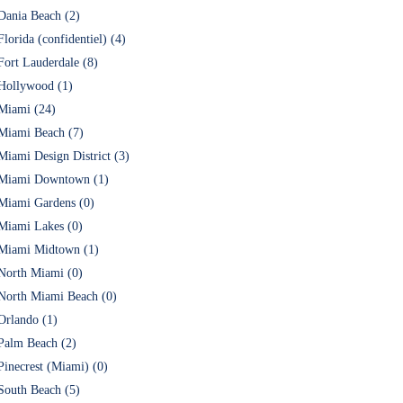
Dania Beach (2)
Florida (confidentiel) (4)
Fort Lauderdale (8)
Hollywood (1)
Miami (24)
Miami Beach (7)
Miami Design District (3)
Miami Downtown (1)
Miami Gardens (0)
Miami Lakes (0)
Miami Midtown (1)
North Miami (0)
North Miami Beach (0)
Orlando (1)
Palm Beach (2)
Pinecrest (Miami) (0)
South Beach (5)