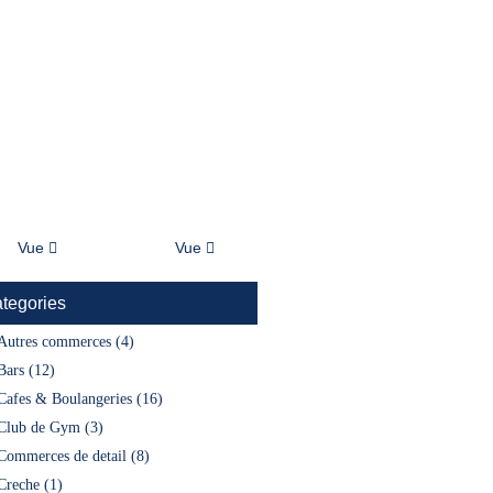
À Propos
Blog
Vue
Vue
tegories
Autres commerces (4)
Bars (12)
Cafes & Boulangeries (16)
Club de Gym (3)
Commerces de detail (8)
Creche (1)