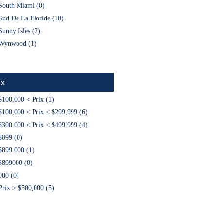
South Miami (0)
Sud De La Floride (10)
Sunny Isles (2)
Wynwood (1)
ix
$100,000 < Prix (1)
$100,000 < Prix < $299,999 (6)
$300,000 < Prix < $499,999 (4)
$899 (0)
$899.000 (1)
$899000 (0)
000 (0)
Prix > $500,000 (5)