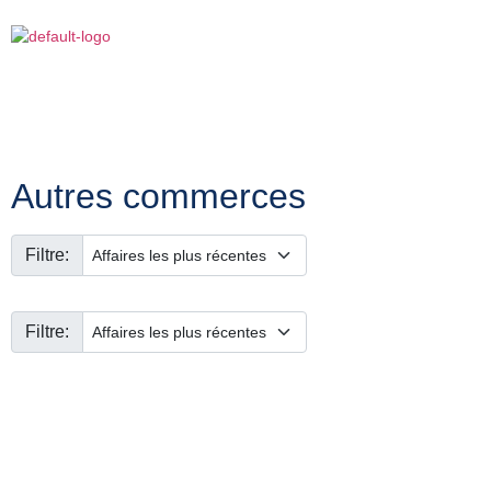
Autres commerces
Filtre:
Filtre: